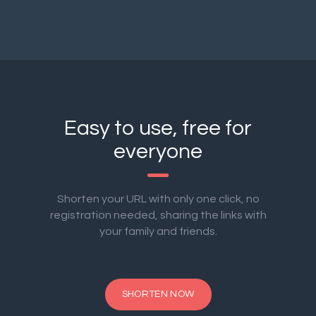
Easy to use, free for
everyone
Shorten your URL with only one click, no
registration needed, sharing the links with
your family and friends.
SHORTEN NOW