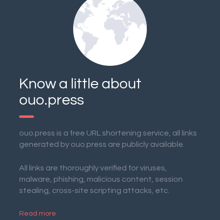
Know a little about
ouo.press
ouo.press is a free URL shortening service, all links
generated by ouo.press are publicly available.
All links are thoroughly verified for viruses,
malware, phishing, malicious content, session
stealing, cross-site scripting attacks, etc.
Read more