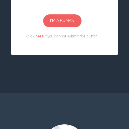
I'M A HUMAN
Click
here
if you cannot submit the button.