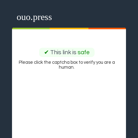
ouo.press
✔
This link is
safe
Please click the captcha box to verify you are a
human.