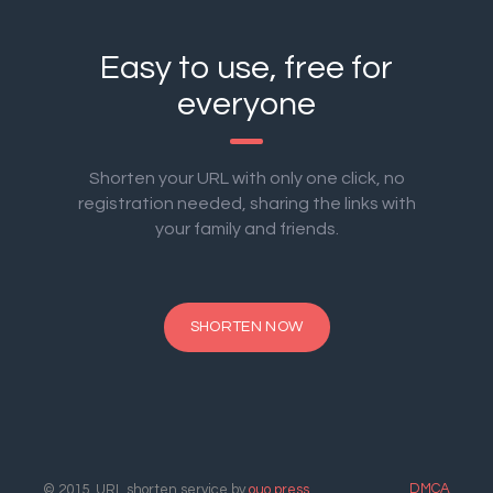
Easy to use, free for
everyone
Shorten your URL with only one click, no
registration needed, sharing the links with
your family and friends.
SHORTEN NOW
DMCA
© 2015. URL shorten service by
ouo.press
.