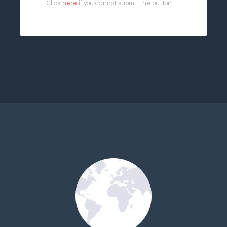
Click
here
if you cannot submit the button.