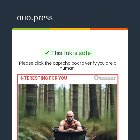
ouo.press
✔
This link is
safe
Please click the captcha box to verify you are a
human.