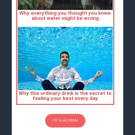
I'M A HUMAN