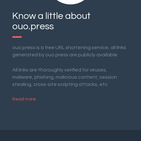
Know a little about
ouo.press
ouo.press is a free URL shortening service, all links
generated by ouo.press are publicly available.
All links are thoroughly verified for viruses,
malware, phishing, malicious content, session
stealing, cross-site scripting attacks, etc.
Read more