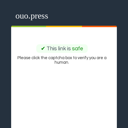
ouo.press
✔
This link is
safe
Please click the captcha box to verify you are a
human.