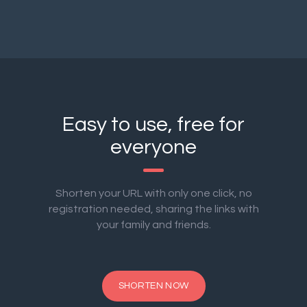
Easy to use, free for
everyone
Shorten your URL with only one click, no
registration needed, sharing the links with
your family and friends.
SHORTEN NOW