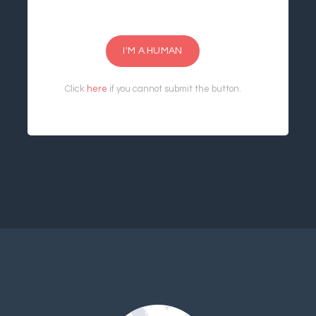
I'M A HUMAN
Click
here
if you cannot submit the button.