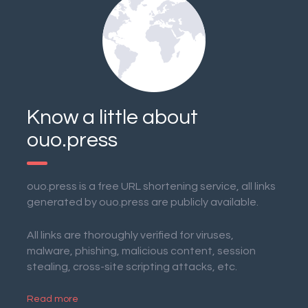
Know a little about
ouo.press
ouo.press is a free URL shortening service, all links
generated by ouo.press are publicly available.
All links are thoroughly verified for viruses,
malware, phishing, malicious content, session
stealing, cross-site scripting attacks, etc.
Read more