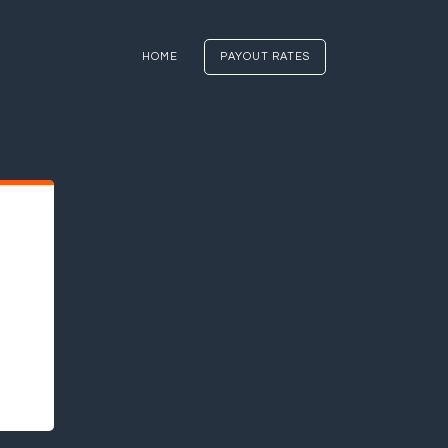
HOME
PAYOUT RATES