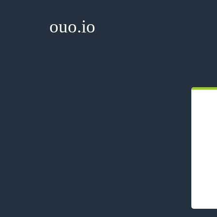
ouo.io