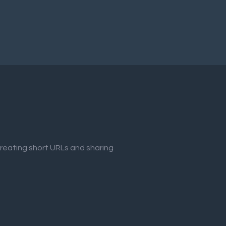
creating short URLs and sharing