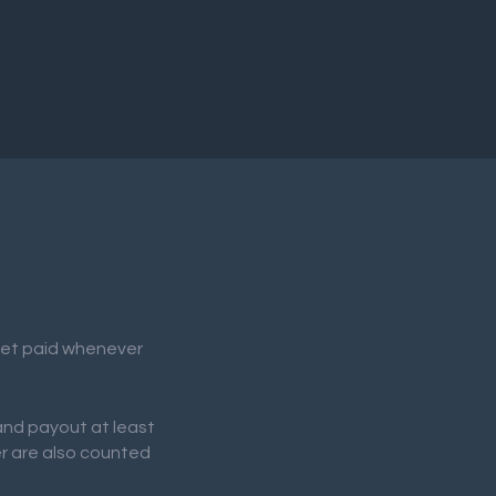
 get paid whenever
 and payout at least
er are also counted