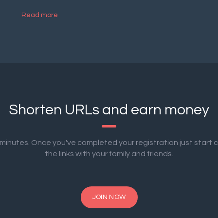
Read more
Shorten URLs and earn money
2 minutes. Once you've completed your registration just start 
the links with your family and friends.
JOIN NOW