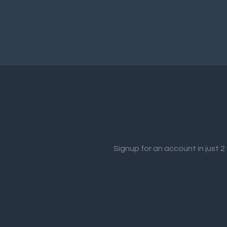
Signup for an account in just 