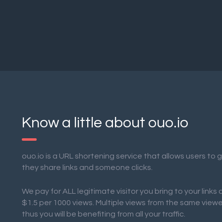
Know a little about ouo.io
ouo.io is a URL shortening service that allows users to
they share links and someone clicks.
We pay for ALL legitimate visitor you bring to your links
$1.5 per 1000 views. Multiple views from the same view
thus you will be benefiting from all your traffic.