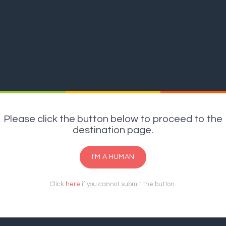
Please click the button below to proceed to the
destination page.
I'M A HUMAN
Click
here
if you cannot submit the button.