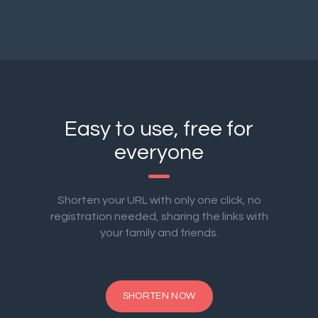
Easy to use, free for
everyone
Shorten your URL with only one click, no
registration needed, sharing the links with
your family and friends.
SHORTEN NOW