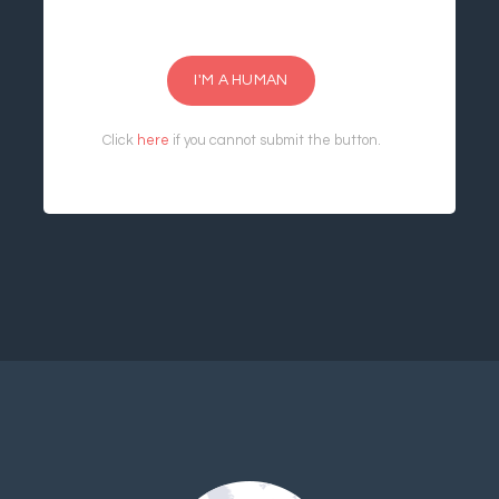
I'M A HUMAN
Click
here
if you cannot submit the button.