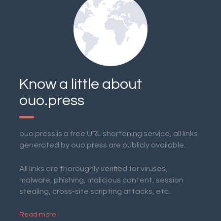
Know a little about
ouo.press
ouo.press is a free URL shortening service, all links
generated by ouo.press are publicly available.
All links are thoroughly verified for viruses,
malware, phishing, malicious content, session
stealing, cross-site scripting attacks, etc.
Read more