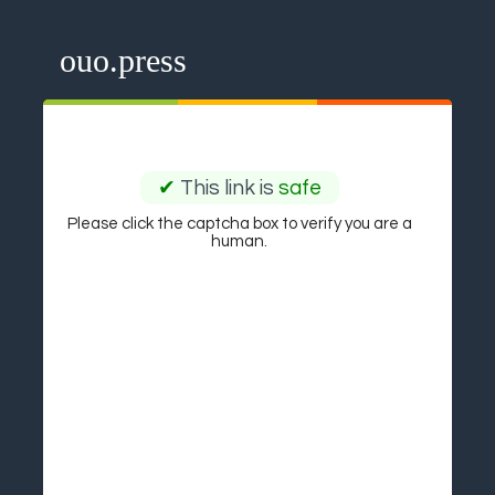
ouo.press
✔
This link is
safe
Please click the captcha box to verify you are a
human.