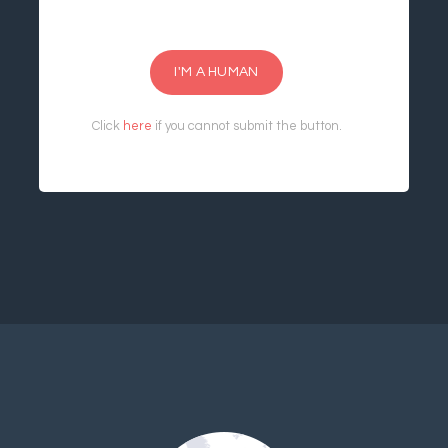
I'M A HUMAN
Click
here
if you cannot submit the button.