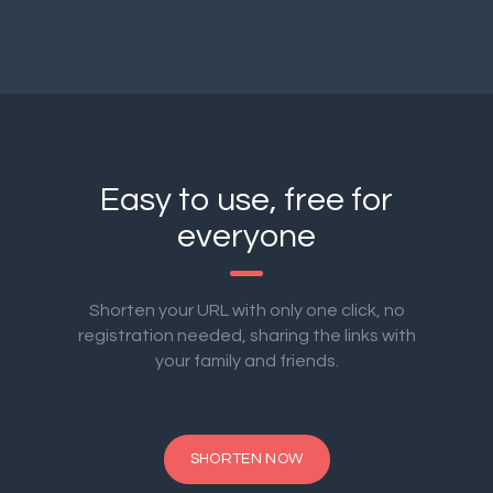
Easy to use, free for
everyone
Shorten your URL with only one click, no
registration needed, sharing the links with
your family and friends.
SHORTEN NOW