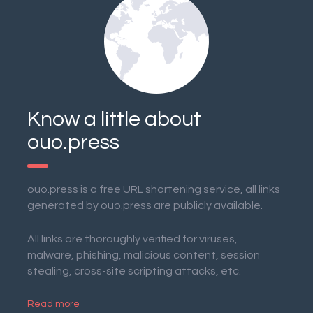
Know a little about
ouo.press
ouo.press is a free URL shortening service, all links
generated by ouo.press are publicly available.
All links are thoroughly verified for viruses,
malware, phishing, malicious content, session
stealing, cross-site scripting attacks, etc.
Read more