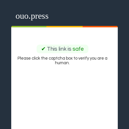
ouo.press
✔
This link is
safe
Please click the captcha box to verify you are a
human.