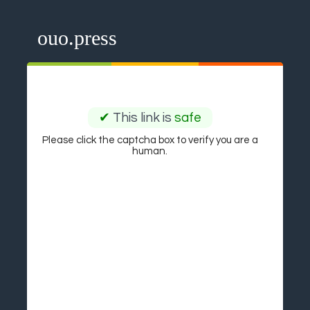
ouo.press
✔
This link is
safe
Please click the captcha box to verify you are a
human.