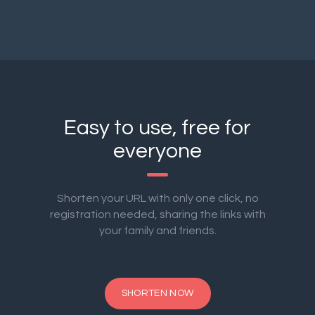
Easy to use, free for
everyone
Shorten your URL with only one click, no
registration needed, sharing the links with
your family and friends.
SHORTEN NOW