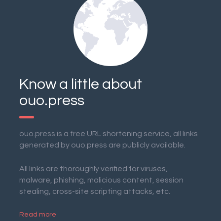
Know a little about
ouo.press
ouo.press is a free URL shortening service, all links
generated by ouo.press are publicly available.
All links are thoroughly verified for viruses,
malware, phishing, malicious content, session
stealing, cross-site scripting attacks, etc.
Read more