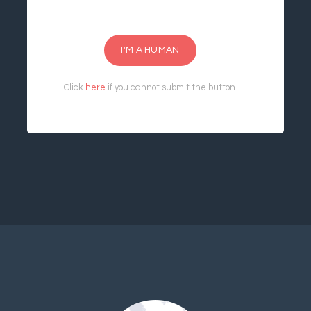
I'M A HUMAN
Click
here
if you cannot submit the button.