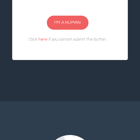
I'M A HUMAN
Click
here
if you cannot submit the button.