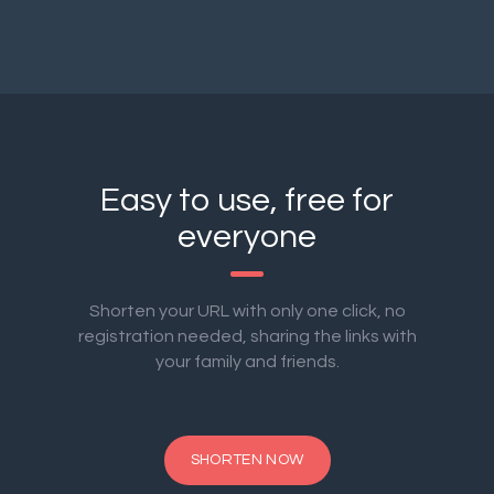
Easy to use, free for
everyone
Shorten your URL with only one click, no
registration needed, sharing the links with
your family and friends.
SHORTEN NOW