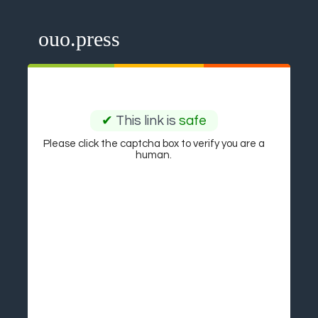
ouo.press
✔
This link is
safe
Please click the captcha box to verify you are a
human.