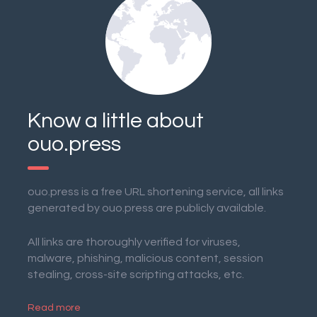
Know a little about
ouo.press
ouo.press is a free URL shortening service, all links
generated by ouo.press are publicly available.
All links are thoroughly verified for viruses,
malware, phishing, malicious content, session
stealing, cross-site scripting attacks, etc.
Read more