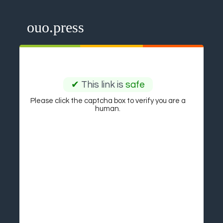
ouo.press
✔
This link is
safe
Please click the captcha box to verify you are a
human.