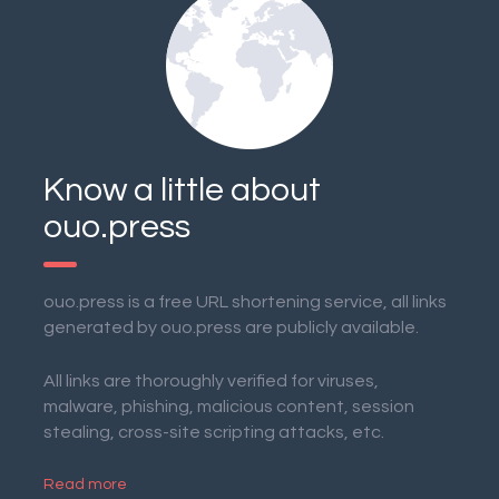
Know a little about
ouo.press
ouo.press is a free URL shortening service, all links
generated by ouo.press are publicly available.
All links are thoroughly verified for viruses,
malware, phishing, malicious content, session
stealing, cross-site scripting attacks, etc.
Read more