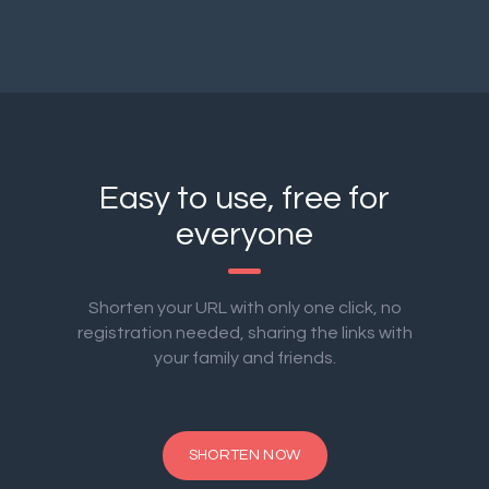
Easy to use, free for
everyone
Shorten your URL with only one click, no
registration needed, sharing the links with
your family and friends.
SHORTEN NOW