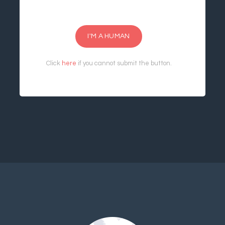
I'M A HUMAN
Click
here
if you cannot submit the button.