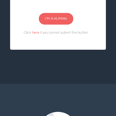
I'M A HUMAN
Click
here
if you cannot submit the button.