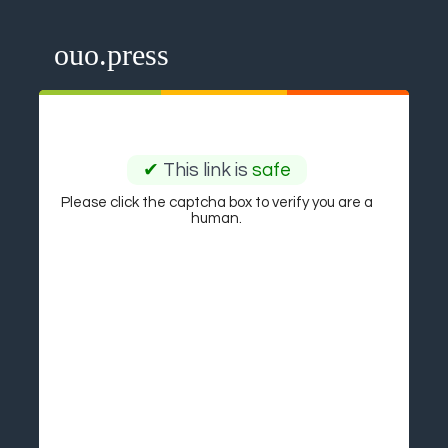
ouo.press
✔
This link is
safe
Please click the captcha box to verify you are a
human.