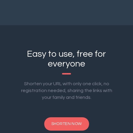
Easy to use, free for
everyone
Shorten your URL with only one click, no
registration needed, sharing the links with
your family and friends.
SHORTEN NOW