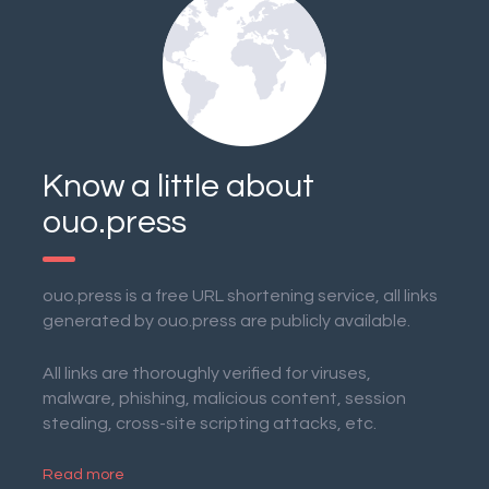
Know a little about
ouo.press
ouo.press is a free URL shortening service, all links
generated by ouo.press are publicly available.
All links are thoroughly verified for viruses,
malware, phishing, malicious content, session
stealing, cross-site scripting attacks, etc.
Read more