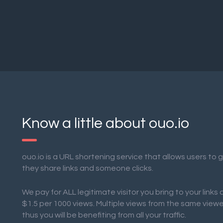
Know a little about ouo.io
ouo.io is a URL shortening service that allows users to
they share links and someone clicks.
We pay for ALL legitimate visitor you bring to your links
$1.5 per 1000 views. Multiple views from the same view
thus you will be benefiting from all your traffic.