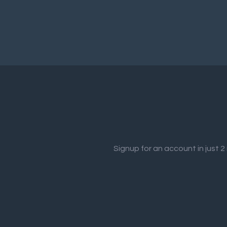
Signup for an account in just 