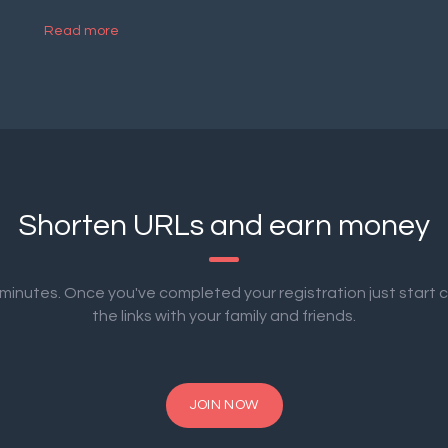
Read more
Shorten URLs and earn money
2 minutes. Once you've completed your registration just start 
the links with your family and friends.
JOIN NOW