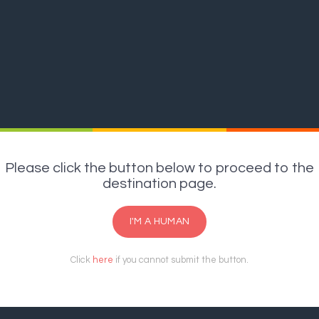
Please click the button below to proceed to the
destination page.
I'M A HUMAN
Click
here
if you cannot submit the button.