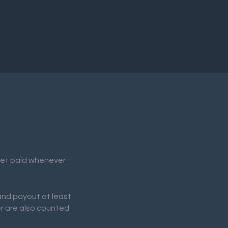
 get paid whenever
 and payout at least
er are also counted