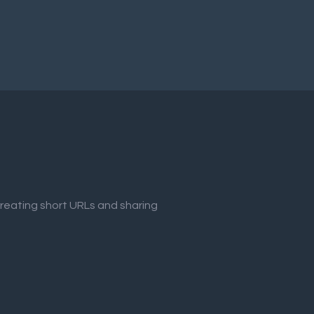
creating short URLs and sharing