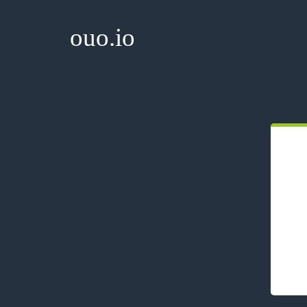
ouo.io