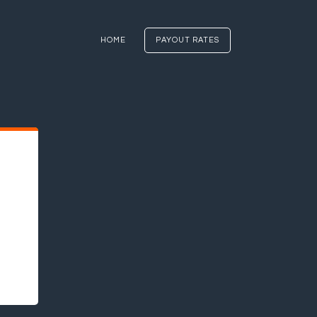
HOME
PAYOUT RATES