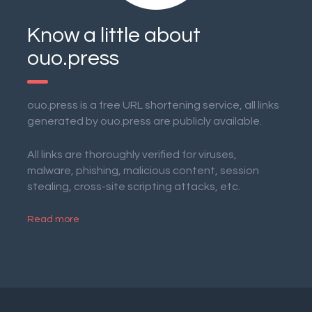
Know a little about
ouo.press
ouo.press is a free URL shortening service, all links
generated by ouo.press are publicly available.
All links are thoroughly verified for viruses,
malware, phishing, malicious content, session
stealing, cross-site scripting attacks, etc.
Read more