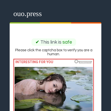
ouo.press
✔
This link is
safe
Please click the captcha box to verify you are a
human.