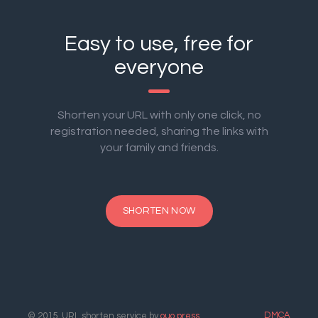
Easy to use, free for
everyone
Shorten your URL with only one click, no
registration needed, sharing the links with
your family and friends.
SHORTEN NOW
DMCA
© 2015. URL shorten service by
ouo.press
.