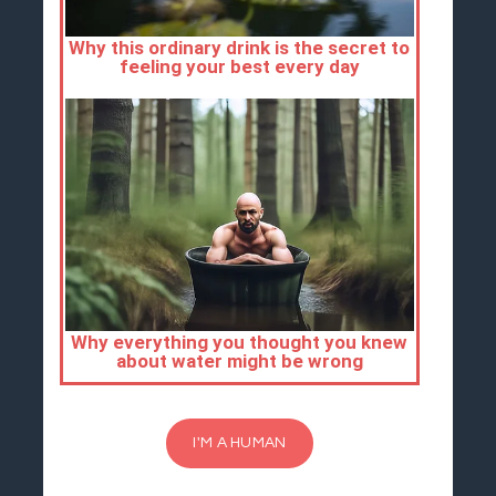
I'M A HUMAN