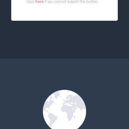
Click
here
if you cannot submit the button.