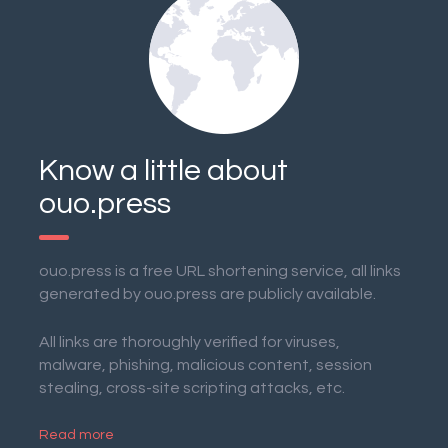
Know a little about
ouo.press
ouo.press is a free URL shortening service, all links
generated by ouo.press are publicly available.
All links are thoroughly verified for viruses,
malware, phishing, malicious content, session
stealing, cross-site scripting attacks, etc.
Read more