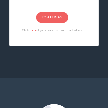
I'M A HUMAN
Click
here
if you cannot submit the button.