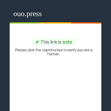
ouo.press
✔
This link is
safe
Please click the captcha box to verify you are a
human.