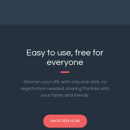
Easy to use, free for
everyone
Shorten your URL with only one click, no
registration needed, sharing the links with
your family and friends.
SHORTEN NOW