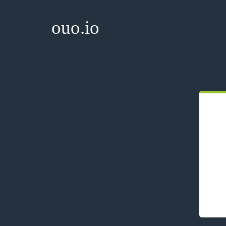
ouo.io