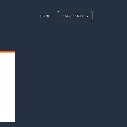
HOME
PAYOUT RATES