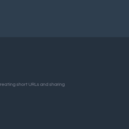
creating short URLs and sharing