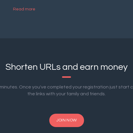
Read more
Shorten URLs and earn money
2 minutes. Once you've completed your registration just start 
the links with your family and friends.
JOIN NOW