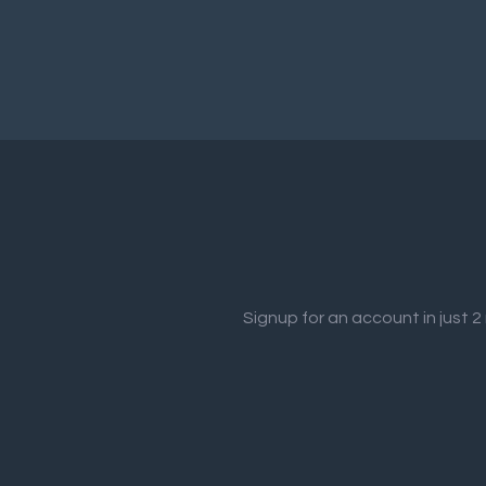
Signup for an account in just 