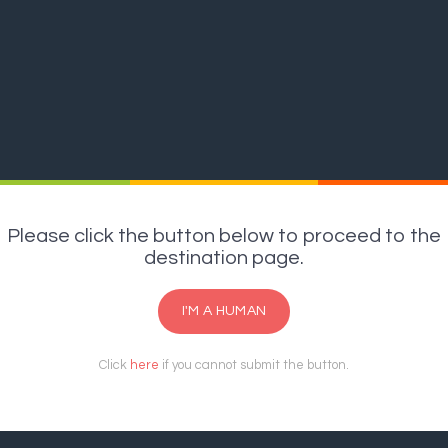
Please click the button below to proceed to the
destination page.
I'M A HUMAN
Click
here
if you cannot submit the button.