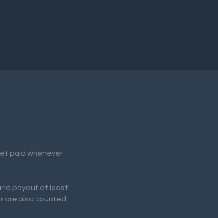
 get paid whenever
 and payout at least
er are also counted