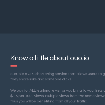
Know a little about ouo.io
ouo.io is a URL shortening service that allows users to
they share links and someone clicks.
We pay for ALL legitimate visitor you bring to your links
$1.5 per 1000 views. Multiple views from the same view
thus you will be benefiting from all your traffic.