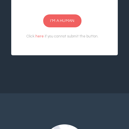
I'M A HUMAN
Click
here
if you cannot submit the button.