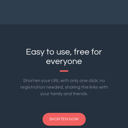
Easy to use, free for
everyone
Shorten your URL with only one click, no
registration needed, sharing the links with
your family and friends.
SHORTEN NOW