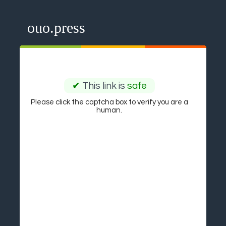
ouo.press
✔
This link is
safe
Please click the captcha box to verify you are a
human.