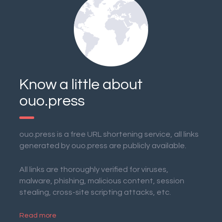
Know a little about
ouo.press
ouo.press is a free URL shortening service, all links
generated by ouo.press are publicly available.
All links are thoroughly verified for viruses,
malware, phishing, malicious content, session
stealing, cross-site scripting attacks, etc.
Read more